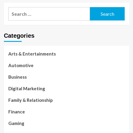
Search
for:
Categories
Arts & Entertainments
Automotive
Business
Digital Marketing
Family & Relationship
Finance
Gaming