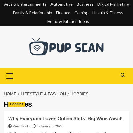
Skip
Arts & Entertainments
Automotive
Business
Digital Marketing
to
Family & Relationship
Finance
Gaming
Health & Fitness
content
Home & Kitchen Ideas
Primary
Menu
HOME
LIFESTYLE & FASHION
HOBBIES
Hobbies
Hobbies
Why Everyone Loves Online Slots: Big Wins Await!
Zane Keeler
February 5, 2022