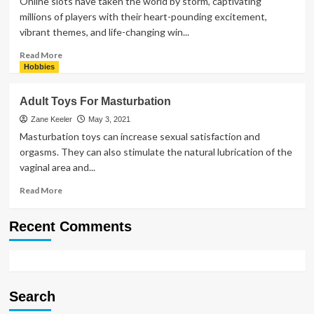
Online slots have taken the world by storm, captivating
millions of players with their heart-pounding excitement,
vibrant themes, and life-changing win...
Read
Read More
more
Hobbies
about
Why
Adult Toys For Masturbation
Everyone
Loves
Zane Keeler
May 3, 2021
Online
Masturbation toys can increase sexual satisfaction and
Slots:
orgasms. They can also stimulate the natural lubrication of the
Big
vaginal area and...
Wins
Await!
Read
Read More
more
about
Recent Comments
Adult
Toys
For
Masturbation
Search