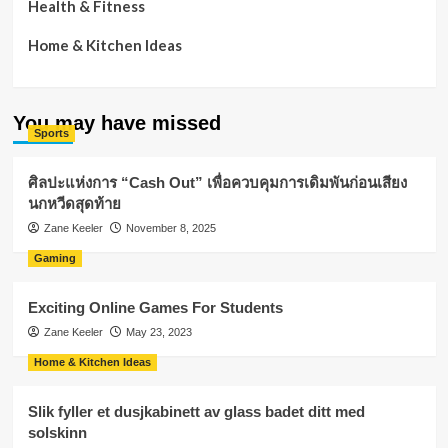
Health & Fitness
Home & Kitchen Ideas
You may have missed
Sports
ศิลปะแห่งการ “Cash Out” เพื่อควบคุมการเดิมพันก่อนเสียง
นกหวีดสุดท้าย
Zane Keeler
November 8, 2025
Gaming
Exciting Online Games For Students
Zane Keeler
May 23, 2023
Home & Kitchen Ideas
Slik fyller et dusjkabinett av glass badet ditt med
solskinn