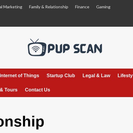
al Marketing
Family & Relationship
Finance
Gaming
Internet of Things
Startup Club
Legal & Law
Lifest
 & Tours
Contact Us
onship