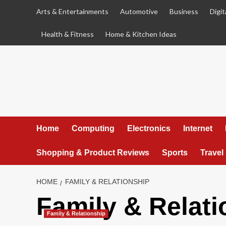
Skip
Arts & Entertainments
Automotive
Business
Digit
to
content
Health & Fitness
Home & Kitchen Ideas
Home
Computing
Electronics
Internet
Shopping & Product Reviews
Sports
Travel
HOME
FAMILY & RELATIONSHIP
Family & Relati
Family & Relationship