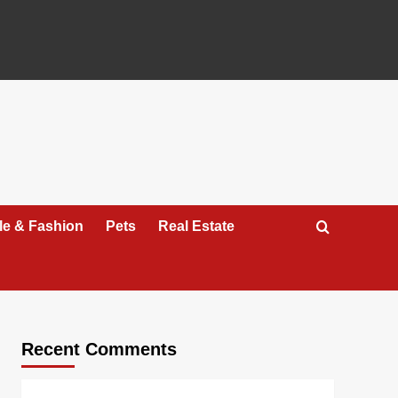
yle & Fashion
Pets
Real Estate
Recent Comments