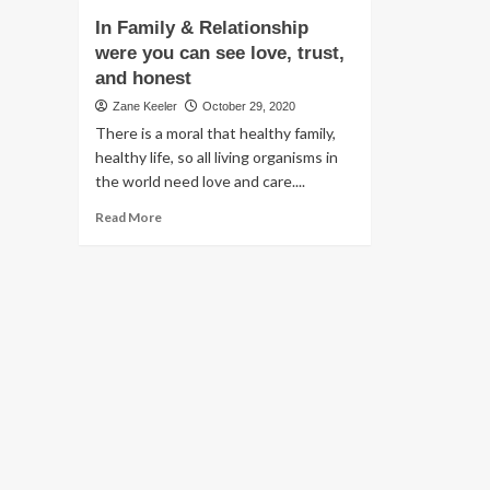
In Family & Relationship
were you can see love, trust,
and honest
Zane Keeler
October 29, 2020
There is a moral that healthy family,
healthy life, so all living organisms in
the world need love and care....
Read
Read More
more
about
In
Family
&
Relationship
were
you
can
see
love,
trust,
and