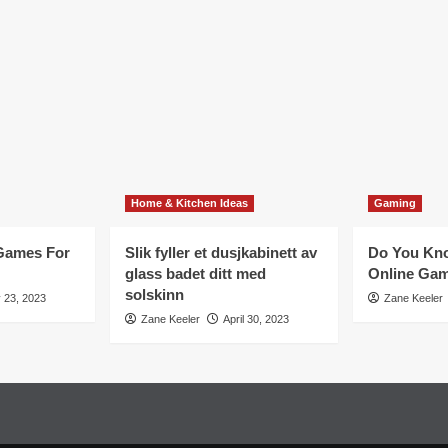
Home & Kitchen Ideas
Gaming
 Games For
Slik fyller et dusjkabinett av
Do You Kno
glass badet ditt med
Online Ga
solskinn
 23, 2023
Zane Keeler
Zane Keeler
April 30, 2023