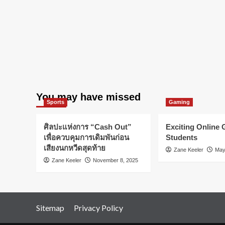
honest
You may have missed
Sports
Gaming
ศิลปะแห่งการ “Cash Out”
Exciting Online
เพื่อควบคุมการเดิมพันก่อน
Students
เสียงนกหวีดสุดท้าย
Zane Keeler
May
Zane Keeler
November 8, 2025
Sitemap
Privacy Policy