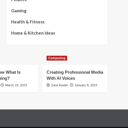
Gaming
Health & Fitness
Home & Kitchen Ideas
Computing
w What Is
Creating Professional Media
ming?
With AI Voices
March 10, 2023
Zane Keeler
January 8, 2023