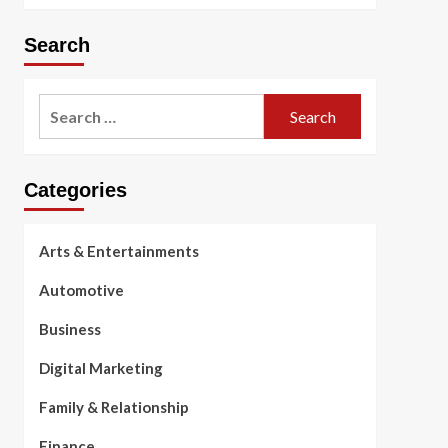
Search
Search
for:
Categories
Arts & Entertainments
Automotive
Business
Digital Marketing
Family & Relationship
Finance