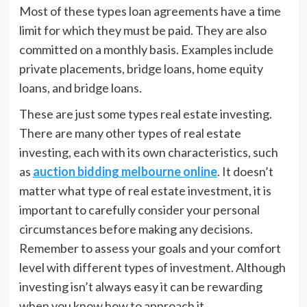
Most of these types loan agreements have a time
limit for which they must be paid. They are also
committed on a monthly basis. Examples include
private placements, bridge loans, home equity
loans, and bridge loans.
These are just some types real estate investing.
There are many other types of real estate
investing, each with its own characteristics, such
as
auction bidding melbourne online
. It doesn’t
matter what type of real estate investment, it is
important to carefully consider your personal
circumstances before making any decisions.
Remember to assess your goals and your comfort
level with different types of investment. Although
investing isn’t always easy it can be rewarding
when you know how to approach it.