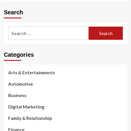
Search
Search
for:
Categories
Arts & Entertainments
Automotive
Business
Digital Marketing
Family & Relationship
Finance