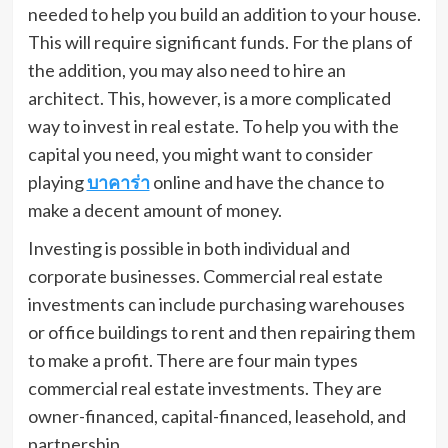
needed to help you build an addition to your house.
This will require significant funds. For the plans of
the addition, you may also need to hire an
architect. This, however, is a more complicated
way to invest in real estate. To help you with the
capital you need, you might want to consider
playing
บาคาร่า
online and have the chance to
make a decent amount of money.
Investing is possible in both individual and
corporate businesses. Commercial real estate
investments can include purchasing warehouses
or office buildings to rent and then repairing them
to make a profit. There are four main types
commercial real estate investments. They are
owner-financed, capital-financed, leasehold, and
partnership.