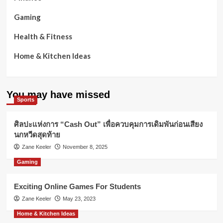
Gaming
Health & Fitness
Home & Kitchen Ideas
You may have missed
Sports
ศิลปะแห่งการ “Cash Out” เพื่อควบคุมการเดิมพันก่อนเสียง
นกหวีดสุดท้าย
Zane Keeler
November 8, 2025
Gaming
Exciting Online Games For Students
Zane Keeler
May 23, 2023
Home & Kitchen Ideas