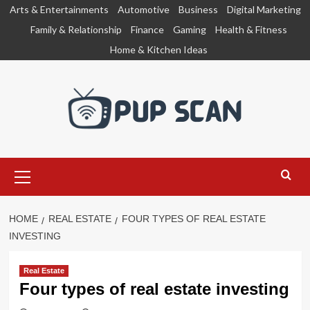
Skip
Arts & Entertainments
Automotive
Business
Digital Marketing
to
Family & Relationship
Finance
Gaming
Health & Fitness
content
Home & Kitchen Ideas
Primary
Menu
HOME
REAL ESTATE
FOUR TYPES OF REAL ESTATE
INVESTING
Real Estate
Four types of real estate investing