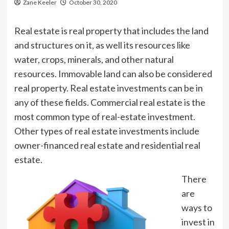
Zane Keeler
October 30, 2020
Real estate is real property that includes the land
and structures on it, as well its resources like
water, crops, minerals, and other natural
resources. Immovable land can also be considered
real property. Real estate investments can be in
any of these fields. Commercial real estate is the
most common type of real-estate investment.
Other types of real estate investments include
owner-financed real estate and residential real
estate.
There
are
ways to
invest in