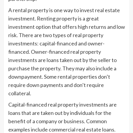
A rental property is one way to invest real estate
investment. Renting property is a great
investment option that offers high returns and low
risk. There are two types of real property
investments: capital-financed and owner-
financed. Owner-financed real property
investments are loans taken out by the seller to
purchase the property. They may also include a
downpayment. Some rental properties don’t
require down payments and don’t require
collateral.
Capital-financed real property investments are
loans that are taken out by individuals for the
benefit of a company or business. Common
examples include commercial real estate loans.