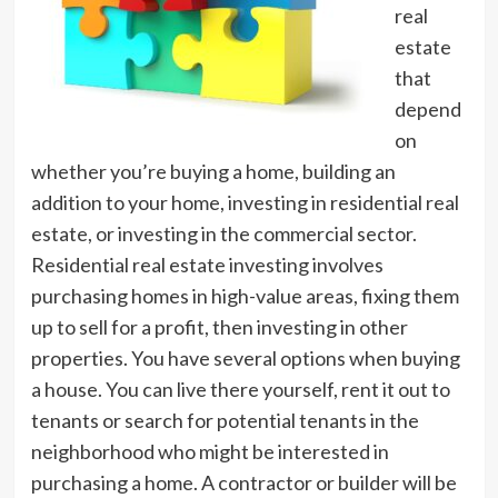
real
estate
that
depend
on
whether you’re buying a home, building an
addition to your home, investing in residential real
estate, or investing in the commercial sector.
Residential real estate investing involves
purchasing homes in high-value areas, fixing them
up to sell for a profit, then investing in other
properties. You have several options when buying
a house. You can live there yourself, rent it out to
tenants or search for potential tenants in the
neighborhood who might be interested in
purchasing a home. A contractor or builder will be