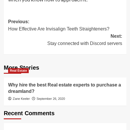
Post
Previous:
How Effective Are Invisalign Teeth Straighteners?
navigation
Next:
Stay connected with Discord servers
More Stories
Real Estate
Why hire the best Real estate experts to purchase a
dreamland?
Zane Keeler
September 26, 2020
Recent Comments