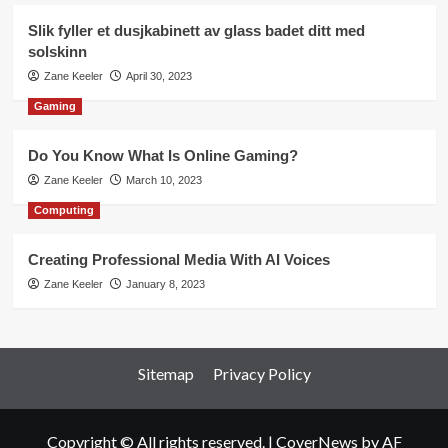
Slik fyller et dusjkabinett av glass badet ditt med
solskinn
Zane Keeler
April 30, 2023
Gaming
Do You Know What Is Online Gaming?
Zane Keeler
March 10, 2023
Computing
Creating Professional Media With AI Voices
Zane Keeler
January 8, 2023
Sitemap
Privacy Policy
Copyright © All rights reserved.
|
CoverNews
by AF