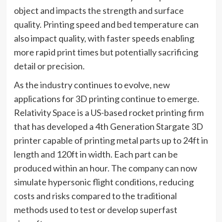
object and impacts the strength and surface
quality. Printing speed and bed temperature can
also impact quality, with faster speeds enabling
more rapid print times but potentially sacrificing
detail or precision.
As the industry continues to evolve, new
applications for 3D printing continue to emerge.
Relativity Space is a US-based rocket printing firm
that has developed a 4th Generation Stargate 3D
printer capable of printing metal parts up to 24ft in
length and 120ft in width. Each part can be
produced within an hour. The company can now
simulate hypersonic flight conditions, reducing
costs and risks compared to the traditional
methods used to test or develop superfast