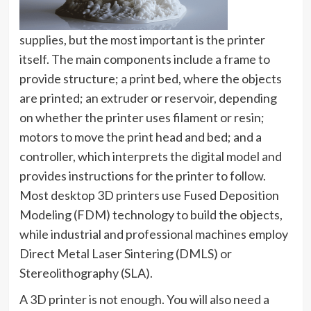
supplies, but the most important is the printer
itself. The main components include a frame to
provide structure; a print bed, where the objects
are printed; an extruder or reservoir, depending
on whether the printer uses filament or resin;
motors to move the print head and bed; and a
controller, which interprets the digital model and
provides instructions for the printer to follow.
Most desktop 3D printers use Fused Deposition
Modeling (FDM) technology to build the objects,
while industrial and professional machines employ
Direct Metal Laser Sintering (DMLS) or
Stereolithography (SLA).
A 3D printer is not enough. You will also need a