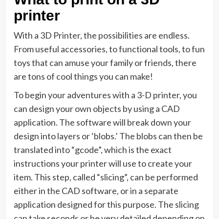
printer
With a 3D Printer, the possibilities are endless.
From useful accessories, to functional tools, to fun
toys that can amuse your family or friends, there
are tons of cool things you can make!
To begin your adventures with a 3-D printer, you
can design your own objects by using a CAD
application. The software will break down your
design into layers or ‘blobs.’ The blobs can then be
translated into “gcode”, which is the exact
instructions your printer will use to create your
item. This step, called “slicing”, can be performed
either in the CAD software, or in a separate
application designed for this purpose. The slicing
can take seconds or be very detailed depending on