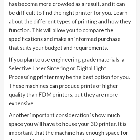
has become more crowded as a result, and it can
be difficult to find the right printer for you. Learn
about the different types of printing and how they
function. This will allow you to compare the
specifications and make an informed purchase
that suits your budget and requirements.
If you plan to use engineering grade materials, a
Selective Laser Sintering or Digital Light
Processing printer may be the best option for you.
These machines can produce prints of higher
quality than FDM printers, but they are more
expensive.
Another important consideration is how much
space you will have to house your 3D printer. It is
important that the machine has enough space for