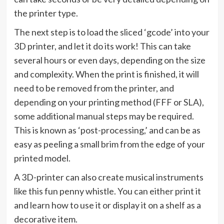
the printer type.
The next step is to load the sliced ‘gcode’ into your
3D printer, and let it do its work! This can take
several hours or even days, depending on the size
and complexity. When the print is finished, it will
need to be removed from the printer, and
depending on your printing method (FFF or SLA),
some additional manual steps may be required.
This is known as ‘post-processing,’ and can be as
easy as peeling a small brim from the edge of your
printed model.
A 3D-printer can also create musical instruments
like this fun penny whistle. You can either print it
and learn how to use it or display it on a shelf as a
decorative item.