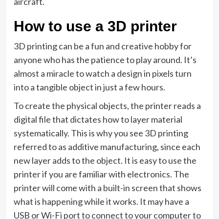
aircraft.
How to use a 3D printer
3D printing can be a fun and creative hobby for
anyone who has the patience to play around. It’s
almost a miracle to watch a design in pixels turn
into a tangible object in just a few hours.
To create the physical objects, the printer reads a
digital file that dictates how to layer material
systematically. This is why you see 3D printing
referred to as additive manufacturing, since each
new layer adds to the object. It is easy to use the
printer if you are familiar with electronics. The
printer will come with a built-in screen that shows
what is happening while it works. It may have a
USB or Wi-Fi port to connect to your computer to