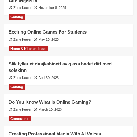
นกหวีดสุดท้าย
Zane Keeler
November 8, 2025
Gaming
Exciting Online Games For Students
Zane Keeler
May 23, 2023
Home & Kitchen Ideas
Slik fyller et dusjkabinett av glass badet ditt med
solskinn
Zane Keeler
April 30, 2023
Gaming
Do You Know What Is Online Gaming?
Zane Keeler
March 10, 2023
Computing
Creating Professional Media With AI Voices