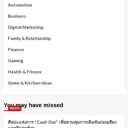
Automotive
Business
Digital Marketing
Family & Relationship
Finance
Gaming
Health & Fitness
Home & Kitchen Ideas
You may have missed
Sports
ศิลปะแห่งการ “Cash Out” เพื่อควบคุมการเดิมพันก่อนเสียง