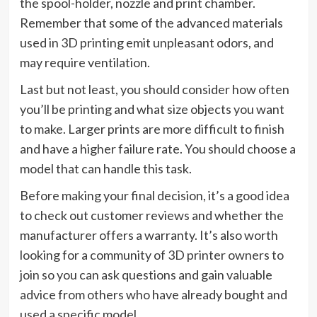
the spool-holder, nozzle and print chamber.
Remember that some of the advanced materials
used in 3D printing emit unpleasant odors, and
may require ventilation.
Last but not least, you should consider how often
you’ll be printing and what size objects you want
to make. Larger prints are more difficult to finish
and have a higher failure rate. You should choose a
model that can handle this task.
Before making your final decision, it’s a good idea
to check out customer reviews and whether the
manufacturer offers a warranty. It’s also worth
looking for a community of 3D printer owners to
join so you can ask questions and gain valuable
advice from others who have already bought and
used a specific model.