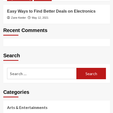
Easy Ways to Find Better Deals on Electronics
Zane Keeler
May 12, 2021
Recent Comments
Search
Search
for:
Categories
Arts & Entertainments