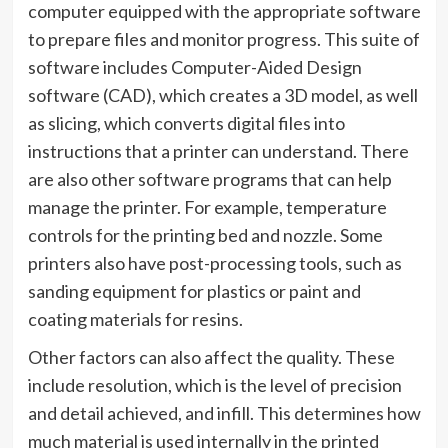
computer equipped with the appropriate software
to prepare files and monitor progress. This suite of
software includes Computer-Aided Design
software (CAD), which creates a 3D model, as well
as slicing, which converts digital files into
instructions that a printer can understand. There
are also other software programs that can help
manage the printer. For example, temperature
controls for the printing bed and nozzle. Some
printers also have post-processing tools, such as
sanding equipment for plastics or paint and
coating materials for resins.
Other factors can also affect the quality. These
include resolution, which is the level of precision
and detail achieved, and infill. This determines how
much material is used internally in the printed