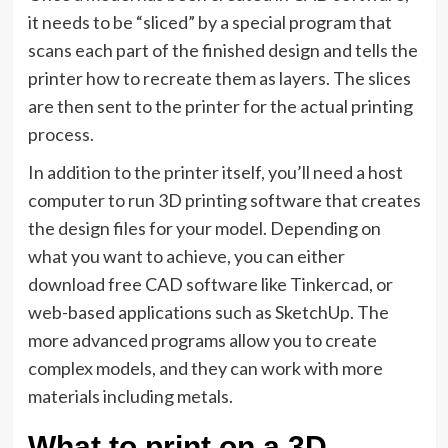
it needs to be “sliced” by a special program that
scans each part of the finished design and tells the
printer how to recreate them as layers. The slices
are then sent to the printer for the actual printing
process.
In addition to the printer itself, you’ll need a host
computer to run 3D printing software that creates
the design files for your model. Depending on
what you want to achieve, you can either
download free CAD software like Tinkercad, or
web-based applications such as SketchUp. The
more advanced programs allow you to create
complex models, and they can work with more
materials including metals.
What to print on a 3D