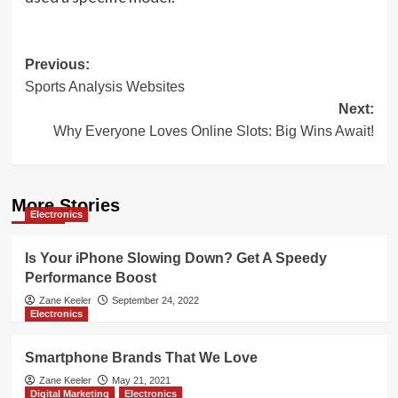
Post
Previous:
Sports Analysis Websites
navigation
Next:
Why Everyone Loves Online Slots: Big Wins Await!
More Stories
Electronics
Is Your iPhone Slowing Down? Get A Speedy
Performance Boost
Zane Keeler
September 24, 2022
Electronics
Smartphone Brands That We Love
Zane Keeler
May 21, 2021
Digital Marketing
Electronics