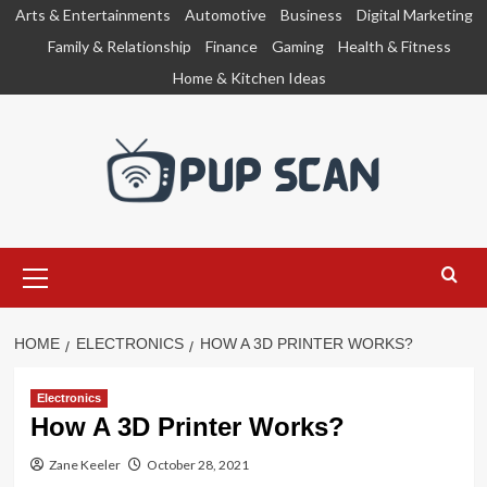
Skip
Arts & Entertainments
Automotive
Business
Digital Marketing
to
Family & Relationship
Finance
Gaming
Health & Fitness
content
Home & Kitchen Ideas
Primary
Menu
HOME
ELECTRONICS
HOW A 3D PRINTER WORKS?
Electronics
How A 3D Printer Works?
Zane Keeler
October 28, 2021