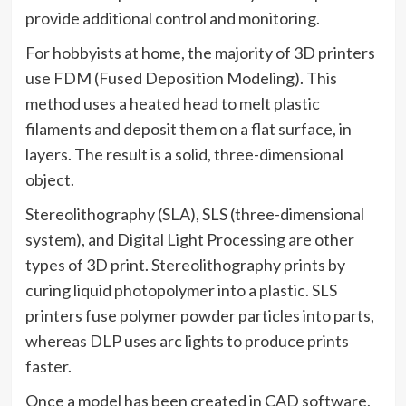
provide additional control and monitoring.
For hobbyists at home, the majority of 3D printers
use FDM (Fused Deposition Modeling). This
method uses a heated head to melt plastic
filaments and deposit them on a flat surface, in
layers. The result is a solid, three-dimensional
object.
Stereolithography (SLA), SLS (three-dimensional
system), and Digital Light Processing are other
types of 3D print. Stereolithography prints by
curing liquid photopolymer into a plastic. SLS
printers fuse polymer powder particles into parts,
whereas DLP uses arc lights to produce prints
faster.
Once a model has been created in CAD software,