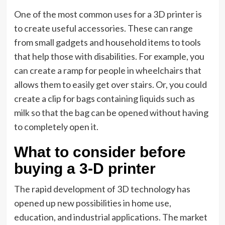
One of the most common uses for a 3D printer is
to create useful accessories. These can range
from small gadgets and household items to tools
that help those with disabilities. For example, you
can create a ramp for people in wheelchairs that
allows them to easily get over stairs. Or, you could
create a clip for bags containing liquids such as
milk so that the bag can be opened without having
to completely open it.
What to consider before
buying a 3-D printer
The rapid development of 3D technology has
opened up new possibilities in home use,
education, and industrial applications. The market