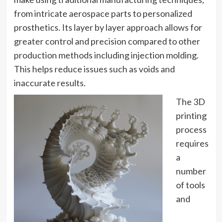
from intricate aerospace parts to personalized
prosthetics. Its layer by layer approach allows for
greater control and precision compared to other
production methods including injection molding.
This helps reduce issues such as voids and
inaccurate results.
The 3D
printing
process
requires
a
number
of tools
and