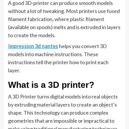
A good 3D-printer can produce smooth models
without a lot of tweaking. Most printers use fused
filament fabrication, where plastic filament
(available on spools) melts and is extruded in layers
to create the models.
Impression 3d nantes
helps you convert 3D
models into machine instructions. These
instructions tell the printer how to print each
layer.
What is a 3D printer?
A 3D Printer turns digital models into real objects
by extruding material layers to create an object’s
shape. This technology can produce complex
geometries that are impossible or impractical to
make using traditional manufacturing techniques,