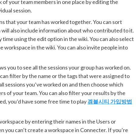
 of your team members in one place by editing the
vidual session.
ons that your team has worked together. You can sort
 will also include information about who contributed to it.
y time using the edit option in the wiki. You can also select
workspace in the wiki. You can also invite people into
s you to see all the sessions your group has worked on.
 can filter by the name or the tags that were assigned to
g all sessions you’ve worked on and then choose which
of your team. You can also filter your results by the
ed, you’d have some free time to play
겜블시티 가입방법
orkspace by entering their names in the Users or
then you can’t create a workspace in Connecter. If you’re