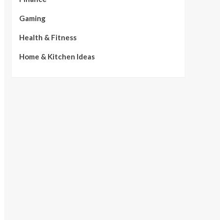
Gaming
Health & Fitness
Home & Kitchen Ideas