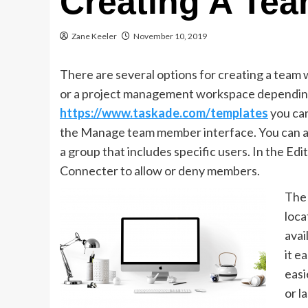
Creating A Te
Zane Keeler
November 10, 2019
There are several options for creating a team
or a project management workspace depending
https://www.taskade.com/templates
you can
the Manage team member interface. You can as
a group that includes specific users. In the Ed
Connecter to allow or deny members.
The 
loca
avai
it e
easi
or l