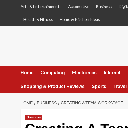
Skip
Arts & Entertainments
Automotive
Business
Digit
to
content
Health & Fitness
Home & Kitchen Ideas
Home
Computing
Electronics
Internet
Shopping & Product Reviews
Sports
Travel
HOME
BUSINESS
CREATING A TEAM WORKSPACE
Business