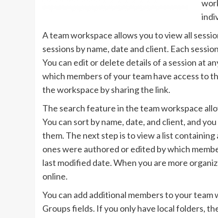
work
indi
A team workspace allows you to view all sessi
sessions by name, date and client. Each session
You can edit or delete details of a session at an
which members of your team have access to the 
the workspace by sharing the link.
The search feature in the team workspace allow
You can sort by name, date, and client, and you
them. The next step is to view a list containin
ones were authored or edited by which members 
last modified date. When you are more organiz
online.
You can add additional members to your team w
Groups fields. If you only have local folders, 