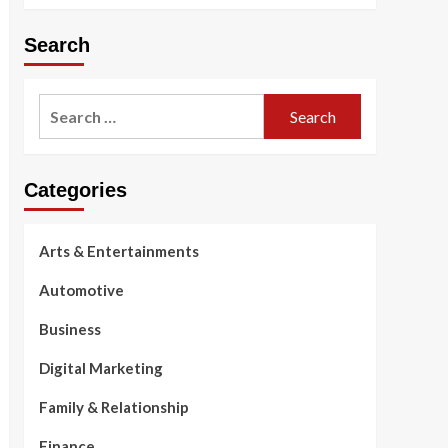
Search
Search
for:
Categories
Arts & Entertainments
Automotive
Business
Digital Marketing
Family & Relationship
Finance