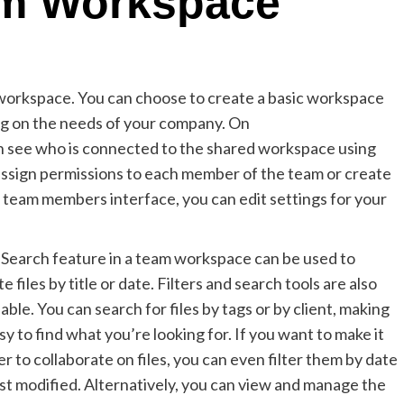
am Workspace
 workspace. You can choose to create a basic workspace
 on the needs of your company. On
 see who is connected to the shared workspace using
sign permissions to each member of the team or create
it team members interface, you can edit settings for your
Search feature in a team workspace can be used to
te files by title or date. Filters and search tools are also
lable. You can search for files by tags or by client, making
asy to find what you’re looking for. If you want to make it
er to collaborate on files, you can even filter them by date
ast modified. Alternatively, you can view and manage the