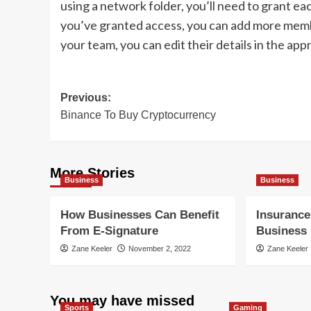
using a network folder, you’ll need to grant e
you’ve granted access, you can add more mem
your team, you can edit their details in the appr
Post
Previous:
Binance To Buy Cryptocurrency
navigation
More Stories
Business
Business
How Businesses Can Benefit
Insurance
From E-Signature
Business
Zane Keeler
November 2, 2022
Zane Keeler
You may have missed
Sports
Gaming