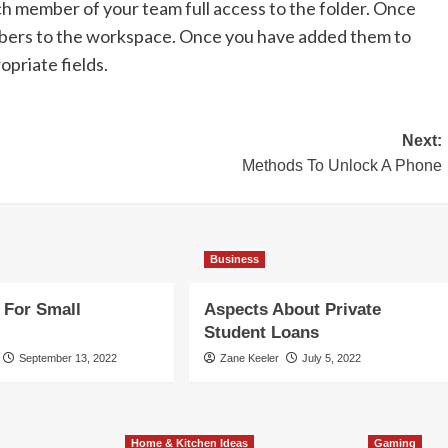
ach member of your team full access to the folder. Once
bers to the workspace. Once you have added them to
opriate fields.
Next:
Methods To Unlock A Phone
Business
 For Small
Aspects About Private
Student Loans
September 13, 2022
Zane Keeler
July 5, 2022
Home & Kitchen Ideas
Gaming