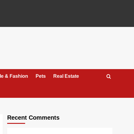
yle & Fashion
Pets
Real Estate
Recent Comments