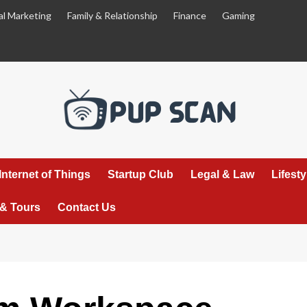
al Marketing
Family & Relationship
Finance
Gaming
Internet of Things
Startup Club
Legal & Law
Lifest
 & Tours
Contact Us